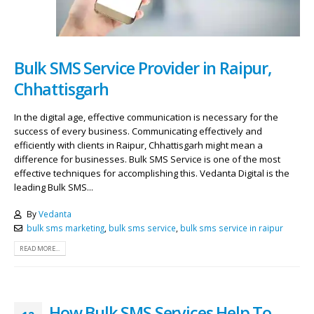
Bulk SMS Service Provider in Raipur,
Chhattisgarh
In the digital age, effective communication is necessary for the
success of every business. Communicating effectively and
efficiently with clients in Raipur, Chhattisgarh might mean a
difference for businesses. Bulk SMS Service is one of the most
effective techniques for accomplishing this. Vedanta Digital is the
leading Bulk SMS...
By
Vedanta
bulk sms marketing
,
bulk sms service
,
bulk sms service in raipur
READ MORE...
How Bulk SMS Services Help To