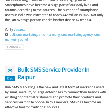
Smartphones have become a huge part of our daily lives and
routine. According to the sources, The number of smartphone
users in India was estimated to reach 442 million in 2022. Not only
this, an average person checks his/her device 47 times a...
By
Vedanta
bulk sms marketing
,
sms marketing
,
sms marketing agency
,
sms
marketing panel
READ MORE...
Bulk SMS Service Provider In
29
Raipur
Dec
Bulk SMS Marketing is the new and latest form of marketing used
by small, medium, or large enterprises to connect their brands with
existing or potential customers and promote their products and
services via mobile phone. In this new era, SMS has become an
effective tool for traditional sources...