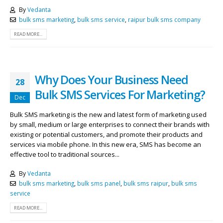
By
Vedanta
bulk sms marketing
,
bulk sms service
,
raipur bulk sms company
READ MORE...
Why Does Your Business Need
28
Bulk SMS Services For Marketing?
Dec
Bulk SMS marketing is the new and latest form of marketing used
by small, medium or large enterprises to connect their brands with
existing or potential customers, and promote their products and
services via mobile phone. In this new era, SMS has become an
effective tool to traditional sources...
By
Vedanta
bulk sms marketing
,
bulk sms panel
,
bulk sms raipur
,
bulk sms
service
READ MORE...