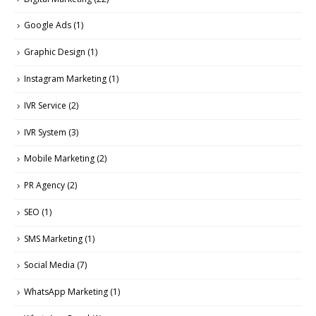
Google Ads
(1)
Graphic Design
(1)
Instagram Marketing
(1)
IVR Service
(2)
IVR System
(3)
Mobile Marketing
(2)
PR Agency
(2)
SEO
(1)
SMS Marketing
(1)
Social Media
(7)
WhatsApp Marketing
(1)