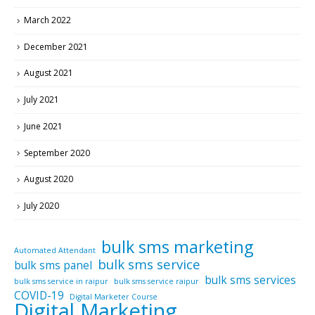
March 2022
December 2021
August 2021
July 2021
June 2021
September 2020
August 2020
July 2020
bulk sms marketing
Automated Attendant
bulk sms service
bulk sms panel
bulk sms services
bulk sms service in raipur
bulk sms service raipur
COVID-19
Digital Marketer Course
Digital Marketing