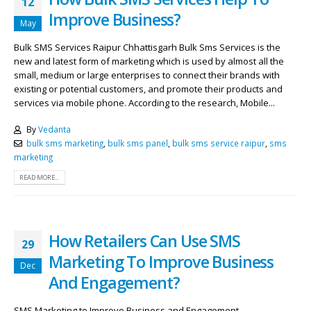
12
Improve Business?
May
Bulk SMS Services Raipur Chhattisgarh Bulk Sms Services is the
new and latest form of marketing which is used by almost all the
small, medium or large enterprises to connect their brands with
existing or potential customers, and promote their products and
services via mobile phone. According to the research, Mobile...
By
Vedanta
bulk sms marketing
,
bulk sms panel
,
bulk sms service raipur
,
sms
marketing
READ MORE...
How Retailers Can Use SMS
29
Marketing To Improve Business
Dec
And Engagement?
SMS Marketing to Improve Business and Engagement