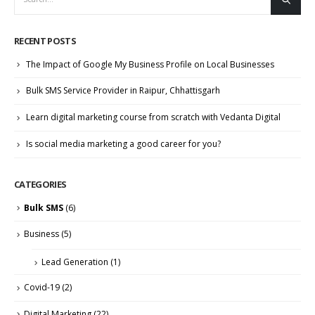
RECENT POSTS
The Impact of Google My Business Profile on Local Businesses
Bulk SMS Service Provider in Raipur, Chhattisgarh
Learn digital marketing course from scratch with Vedanta Digital
Is social media marketing a good career for you?
CATEGORIES
Bulk SMS
(6)
Business
(5)
Lead Generation
(1)
Covid-19
(2)
Digital Marketing
(22)