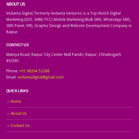
ABOUT US
Vedanta Digital, formerly Vedanta Ventures is a Top-Notch Digital
Marketing (SEO, SMM, PCC) Mobile Marketing (Bulk SMS, WhatsApp SMS,
SMS Panel, IVR), Graphic Design and Website Development Company in
Raipur.
CONTACT US
Malviya Road, Raipur City Center Mall Pandri, Raipur, Chhattisgarh
492001
Phone:
+91 98264 52288
Email:
vedantadigital@gmail.com
QUICK LINKS
Home
About Us
Contact Us