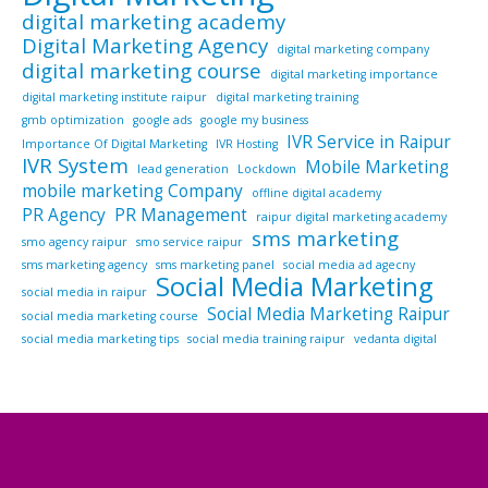
digital marketing academy
Digital Marketing Agency
digital marketing company
digital marketing course
digital marketing importance
digital marketing institute raipur
digital marketing training
gmb optimization
google ads
google my business
IVR Service in Raipur
Importance Of Digital Marketing
IVR Hosting
IVR System
Mobile Marketing
lead generation
Lockdown
mobile marketing Company
offline digital academy
PR Agency
PR Management
raipur digital marketing academy
sms marketing
smo agency raipur
smo service raipur
sms marketing agency
sms marketing panel
social media ad agecny
Social Media Marketing
social media in raipur
Social Media Marketing Raipur
social media marketing course
social media marketing tips
social media training raipur
vedanta digital