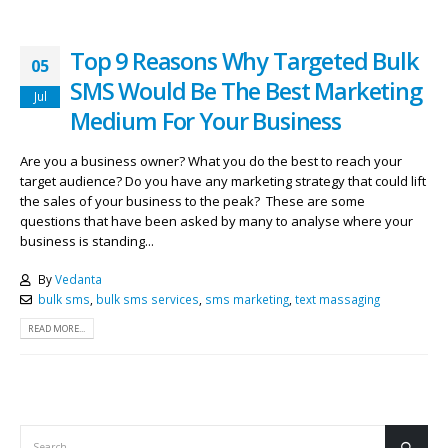
Top 9 Reasons Why Targeted Bulk
05
SMS Would Be The Best Marketing
Jul
Medium For Your Business
Are you a business owner? What you do the best to reach your
target audience? Do you have any marketing strategy that could lift
the sales of your business to the peak? These are some
questions that have been asked by many to analyse where your
business is standing...
By
Vedanta
bulk sms
,
bulk sms services
,
sms marketing
,
text massaging
READ MORE...