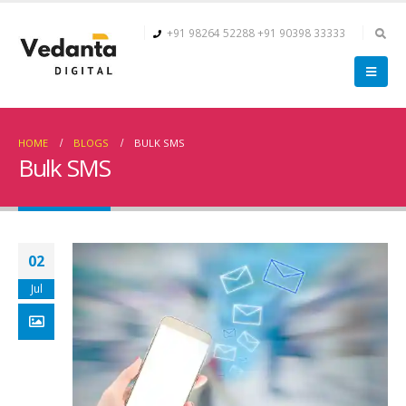
+91 98264 52288
+91 90398 33333
HOME
BLOGS
BULK SMS
Bulk SMS
02
Jul