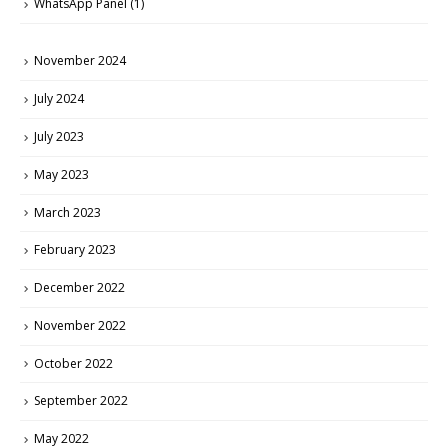
WhatsApp Panel
(1)
November 2024
July 2024
July 2023
May 2023
March 2023
February 2023
December 2022
November 2022
October 2022
September 2022
May 2022