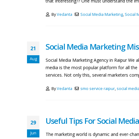
that Interesting?? One must understand the imp
By
Vedanta
Social Media Marketing
,
Social 
Social Media Marketing Mis
21
Aug
Social Media Marketing Agency in Raipur We all
media is the most popular platform for all th
services. Not only this, several marketers compl
By
Vedanta
smo service raipur
,
social medi
Useful Tips For Social Medi
29
Jun
The marketing world is dynamic and ever-chang