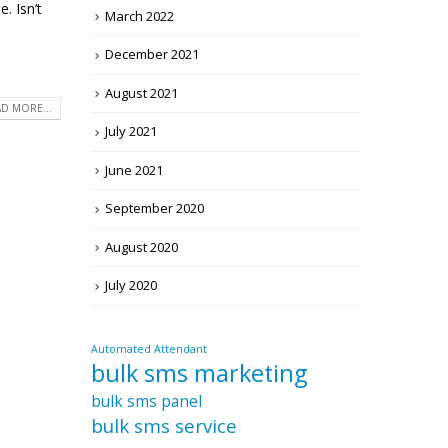
. Isn’t
March 2022
December 2021
August 2021
D MORE...
July 2021
June 2021
September 2020
August 2020
July 2020
Automated Attendant
bulk sms marketing
bulk sms panel
bulk sms service