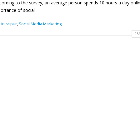
cording to the survey, an average person spends 10 hours a day online
rtance of social...
 in raipur
,
Social Media Marketing
REA