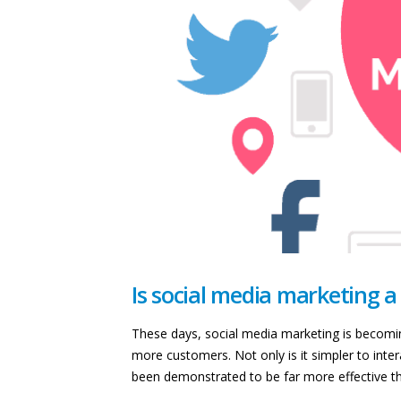
Is social media marketing a
These days, social media marketing is becoming
more customers. Not only is it simpler to interac
been demonstrated to be far more effective tha