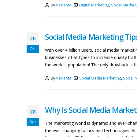
By
Vedanta
Digital Marketing
,
Social Media 
Social Media Marketing Tip
20
Oct
With over 4 billion users, social media marke
businesses of all types to increase quality tr
the world's population! The only drawback is tha
By
Vedanta
Social Media Marketing
,
Social 
Why Is Social Media Market
28
Dec
The marketing world is dynamic and ever-chang
the ever changing tactics and technologies. Ac