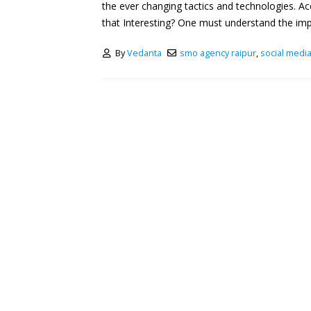
the ever changing tactics and technologies. Ac
that Interesting? One must understand the impo
By
Vedanta
smo agency raipur
,
social media