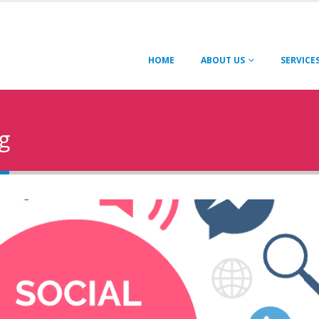
HOME
ABOUT US
SERVICE
g