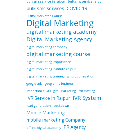
bulk sms service in raipur
bulk sms service raipur
bulk sms services
COVID-19
Digital Marketer Course
Digital Marketing
digital marketing academy
Digital Marketing Agency
digital marketing company
digital marketing course
digital marketing importance
digital marketing institute raipur
digital marketing training
gmb optimization
google ads
google my business
Importance Of Digital Marketing
IVR Hosting
IVR System
IVR Service in Raipur
lead generation
Lockdown
Mobile Marketing
mobile marketing Company
PR Agency
offline digital academy