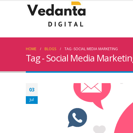
HOME
BLOGS
TAG -
SOCIAL MEDIA MARKETING
Tag - Social Media Marketin
03
Jul