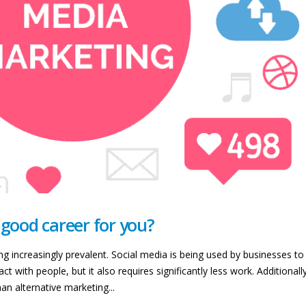
 good career for you?
 increasingly prevalent. Social media is being used by businesses to 
t with people, but it also requires significantly less work. Additionally
n alternative marketing...