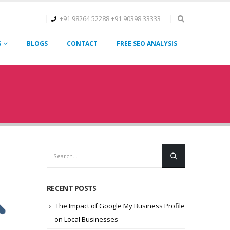
+91 98264 52288
+91 90398 33333
S
BLOGS
CONTACT
FREE SEO ANALYSIS
RECENT POSTS
The Impact of Google My Business Profile
on Local Businesses