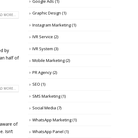
Google Ads
(1)
Graphic Design
(1)
D MORE...
Instagram Marketing
(1)
IVR Service
(2)
IVR System
(3)
ed by
an half of
Mobile Marketing
(2)
PR Agency
(2)
SEO
(1)
D MORE...
SMS Marketing
(1)
Social Media
(7)
WhatsApp Marketing
(1)
 aware of
. Isn’t
WhatsApp Panel
(1)