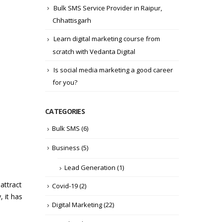
Bulk SMS Service Provider in Raipur,
Chhattisgarh
Learn digital marketing course from
scratch with Vedanta Digital
Is social media marketing a good career
for you?
CATEGORIES
Bulk SMS
(6)
Business
(5)
Lead Generation
(1)
attract
Covid-19
(2)
, it has
Digital Marketing
(22)