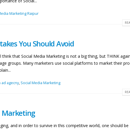
ortance of Social...
Media Marketing Raipur
REA
takes You Should Avoid
 think that Social Media Marketing is not a big thing, but THINK again
e age groups. Many marketers use social platforms to market their pro
ain...
a ad agecny
,
Social Media Marketing
REA
a Marketing
ing, and in order to survive in this competitive world, one should be