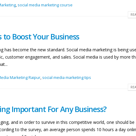
Marketing
,
social media marketing course
REA
s to Boost Your Business
ting has become the new standard. Social media marketing is being us
affic, customer engagement, and sales. Social media is used by more th
t...
Media Marketing Raipur
,
social media marketing tips
REA
ing Important For Any Business?
ing, and in order to survive in this competitive world, one should be
cording to the survey, an average person spends 10 hours a day online