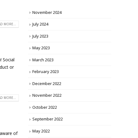
November 2024
July 2024
D MORE...
July 2023
May 2023
! Social
March 2023
duct or
February 2023
December 2022
November 2022
D MORE...
October 2022
September 2022
May 2022
 aware of