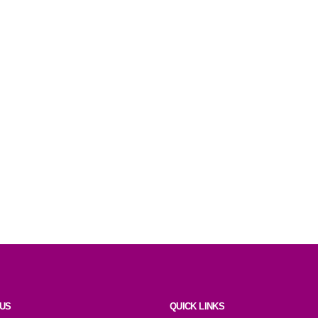
 US
QUICK LINKS