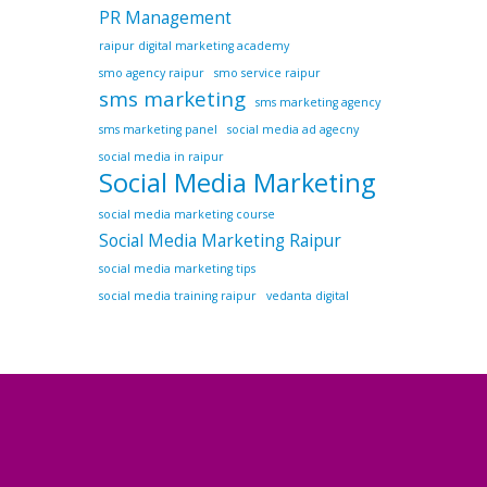
PR Management
raipur digital marketing academy
smo agency raipur
smo service raipur
sms marketing
sms marketing agency
sms marketing panel
social media ad agecny
social media in raipur
Social Media Marketing
social media marketing course
Social Media Marketing Raipur
social media marketing tips
social media training raipur
vedanta digital