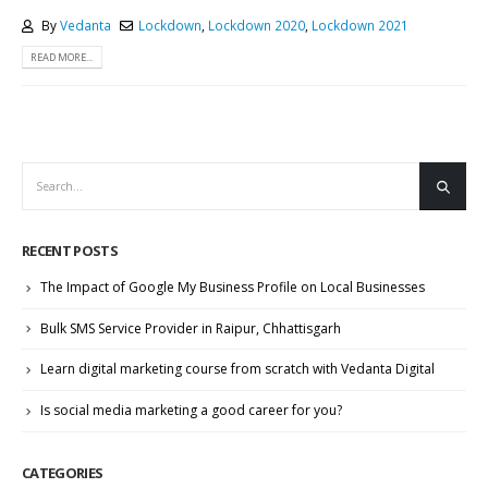
By
Vedanta
Lockdown
,
Lockdown 2020
,
Lockdown 2021
READ MORE...
RECENT POSTS
The Impact of Google My Business Profile on Local Businesses
Bulk SMS Service Provider in Raipur, Chhattisgarh
Learn digital marketing course from scratch with Vedanta Digital
Is social media marketing a good career for you?
CATEGORIES