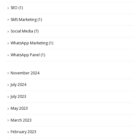
SEO
(1)
SMS Marketing
(1)
Social Media
(7)
WhatsApp Marketing
(1)
WhatsApp Panel
(1)
November 2024
July 2024
July 2023
May 2023
March 2023
February 2023