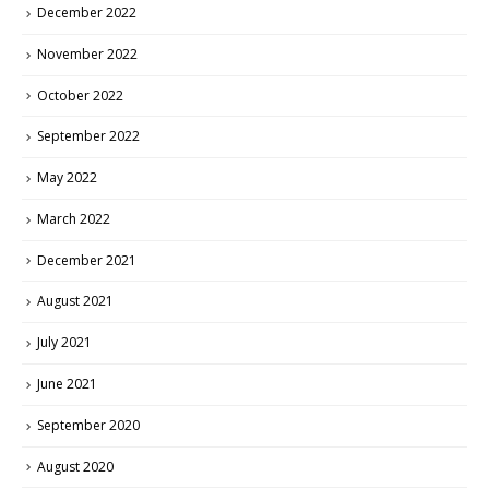
December 2022
November 2022
October 2022
September 2022
May 2022
March 2022
December 2021
August 2021
July 2021
June 2021
September 2020
August 2020