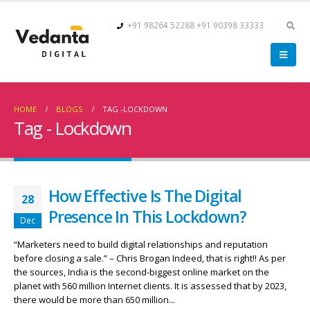
+91 98264 52288
+91 90398 33333
HOME
BLOGS
TAG -
LOCKDOWN
Tag - Lockdown
How Effective Is The Digital
28
Presence In This Lockdown?
Dec
“Marketers need to build digital relationships and reputation
before closing a sale.” – Chris Brogan Indeed, that is right!! As per
the sources, India is the second-biggest online market on the
planet with 560 million Internet clients. It is assessed that by 2023,
there would be more than 650 million...