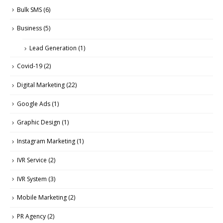
Bulk SMS
(6)
Business
(5)
Lead Generation
(1)
Covid-19
(2)
Digital Marketing
(22)
Google Ads
(1)
Graphic Design
(1)
Instagram Marketing
(1)
IVR Service
(2)
IVR System
(3)
Mobile Marketing
(2)
PR Agency
(2)