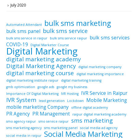
July 2020
bulk sms marketing
Automated Attendant
bulk sms service
bulk sms panel
bulk sms services
bulk sms service in raipur
bulk sms service raipur
COVID-19
Digital Marketer Course
Digital Marketing
digital marketing academy
Digital Marketing Agency
digital marketing company
digital marketing course
digital marketing importance
digital marketing institute raipur
digital marketing training
gmb optimization
google ads
google my business
IVR Service in Raipur
Importance Of Digital Marketing
IVR Hosting
IVR System
Mobile Marketing
lead generation
Lockdown
mobile marketing Company
offline digital academy
PR Agency
PR Management
raipur digital marketing academy
sms marketing
smo agency raipur
smo service raipur
sms marketing agency
sms marketing panel
social media ad agecny
Social Media Marketing
social media in raipur