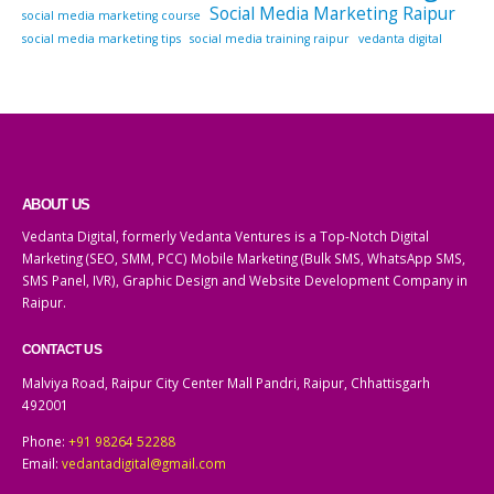
Social Media Marketing Raipur
social media marketing course
social media marketing tips
social media training raipur
vedanta digital
ABOUT US
Vedanta Digital, formerly Vedanta Ventures is a Top-Notch Digital
Marketing (SEO, SMM, PCC) Mobile Marketing (Bulk SMS, WhatsApp SMS,
SMS Panel, IVR), Graphic Design and Website Development Company in
Raipur.
CONTACT US
Malviya Road, Raipur City Center Mall Pandri, Raipur, Chhattisgarh
492001
Phone:
+91 98264 52288
Email:
vedantadigital@gmail.com