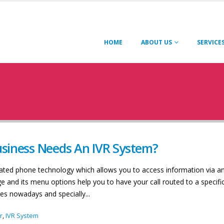
HOME
ABOUT US
SERVICE
siness Needs An IVR System?
mated phone technology which allows you to access information via a
and its menu options help you to have your call routed to a specifi
es nowadays and specially...
r
,
IVR System