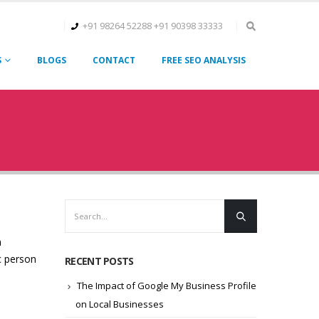
+91 98264 52288
+91 90398 33333
S
BLOGS
CONTACT
FREE SEO ANALYSIS
n
c person
RECENT POSTS
The Impact of Google My Business Profile
on Local Businesses