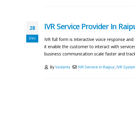
IVR Service Provider In Raip
28
Dec
IVR full form is Interactive voice response a
it enable the customer to interact with servic
business communication scale faster and track b
By
Vedanta
IVR Service in Raipur
,
IVR Syste