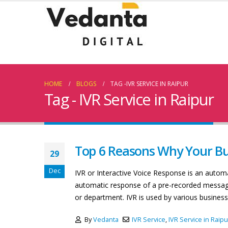
HOME
BLOGS
TAG -
IVR SERVICE IN RAIPUR
Tag - IVR Service in Raipur
Top 6 Reasons Why Your Bu
29
Dec
IVR or Interactive Voice Response is an auto
automatic response of a pre-recorded message 
or department. IVR is used by various business
By
Vedanta
IVR Service
,
IVR Service in Raipu