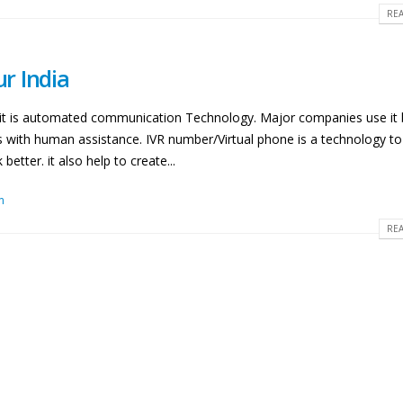
REA
ur India
nd it is automated communication Technology. Major companies use it
es with human assistance. IVR number/Virtual phone is a technology t
etter. it also help to create...
m
REA