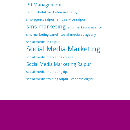
PR Management
raipur digital marketing academy
smo agency raipur
smo service raipur
sms marketing
sms marketing agency
sms marketing panel
social media ad agecny
social media in raipur
Social Media Marketing
social media marketing course
Social Media Marketing Raipur
social media marketing tips
social media training raipur
vedanta digital