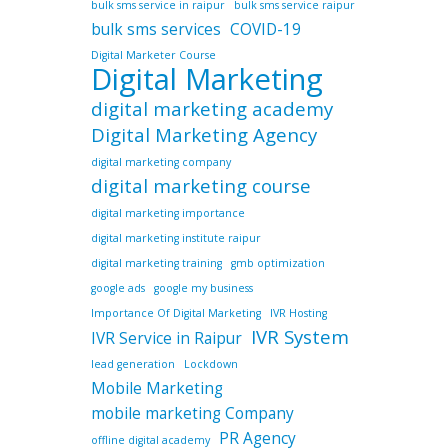
bulk sms service in raipur
bulk sms service raipur
bulk sms services
COVID-19
Digital Marketer Course
Digital Marketing
digital marketing academy
Digital Marketing Agency
digital marketing company
digital marketing course
digital marketing importance
digital marketing institute raipur
digital marketing training
gmb optimization
google ads
google my business
Importance Of Digital Marketing
IVR Hosting
IVR System
IVR Service in Raipur
lead generation
Lockdown
Mobile Marketing
mobile marketing Company
PR Agency
offline digital academy