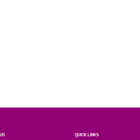
 US
QUICK LINKS