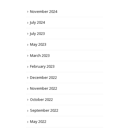
November 2024
July 2024
July 2023
May 2023
March 2023
February 2023
December 2022
November 2022
October 2022
September 2022
May 2022