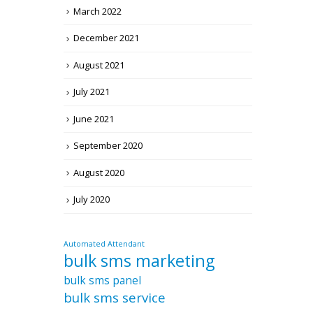
March 2022
December 2021
August 2021
July 2021
June 2021
September 2020
August 2020
July 2020
Automated Attendant
bulk sms marketing
bulk sms panel
bulk sms service