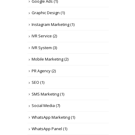
Google Ads
(1)
Graphic Design
(1)
Instagram Marketing
(1)
IVR Service
(2)
IVR System
(3)
Mobile Marketing
(2)
PR Agency
(2)
SEO
(1)
SMS Marketing
(1)
Social Media
(7)
WhatsApp Marketing
(1)
WhatsApp Panel
(1)