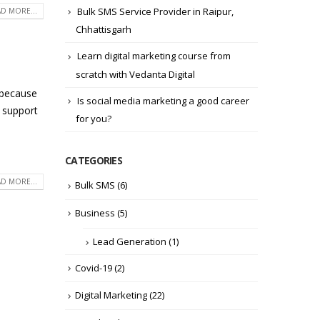
Bulk SMS Service Provider in Raipur,
D MORE...
Chhattisgarh
Learn digital marketing course from
scratch with Vedanta Digital
 because
Is social media marketing a good career
o support
for you?
CATEGORIES
D MORE...
Bulk SMS
(6)
Business
(5)
Lead Generation
(1)
Covid-19
(2)
Digital Marketing
(22)