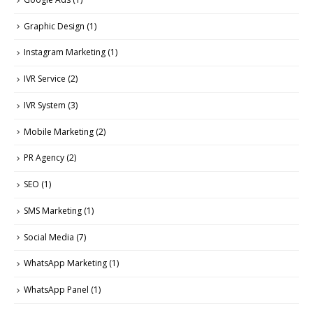
Graphic Design
(1)
Instagram Marketing
(1)
IVR Service
(2)
IVR System
(3)
Mobile Marketing
(2)
PR Agency
(2)
SEO
(1)
SMS Marketing
(1)
Social Media
(7)
WhatsApp Marketing
(1)
WhatsApp Panel
(1)