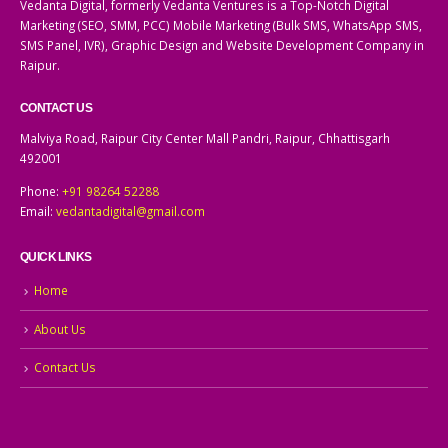
Vedanta Digital, formerly Vedanta Ventures is a Top-Notch Digital
Marketing (SEO, SMM, PCC) Mobile Marketing (Bulk SMS, WhatsApp SMS,
SMS Panel, IVR), Graphic Design and Website Development Company in
Raipur.
CONTACT US
Malviya Road, Raipur City Center Mall Pandri, Raipur, Chhattisgarh
492001
Phone:
+91 98264 52288
Email:
vedantadigital@gmail.com
QUICK LINKS
Home
About Us
Contact Us