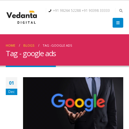
+91 98264 52288
+91 90398 33333
HOME
BLOGS
TAG -
GOOGLE ADS
Tag - google ads
01
Dec