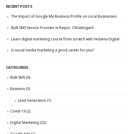
RECENT POSTS
The Impact of Google My Business Profile on Local Businesses
Bulk SMS Service Provider in Raipur, Chhattisgarh
Learn digital marketing course from scratch with Vedanta Digital
Is social media marketing a good career for you?
CATEGORIES
Bulk SMS
(6)
Business
(5)
Lead Generation
(1)
Covid-19
(2)
Digital Marketing
(22)
Google Ads
(1)