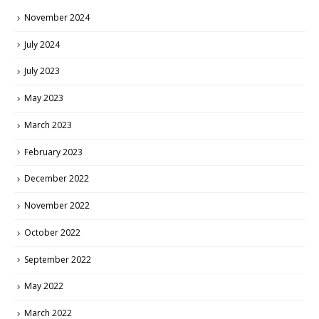
November 2024
July 2024
July 2023
May 2023
March 2023
February 2023
December 2022
November 2022
October 2022
September 2022
May 2022
March 2022