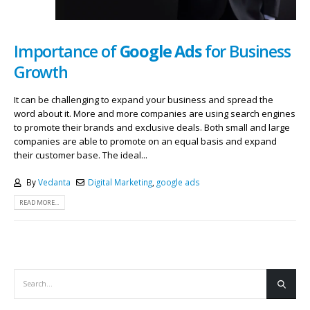
Importance of
Google Ads
for Business
Growth
It can be challenging to expand your business and spread the
word about it. More and more companies are using search engines
to promote their brands and exclusive deals. Both small and large
companies are able to promote on an equal basis and expand
their customer base. The ideal...
By
Vedanta
Digital Marketing
,
google ads
READ MORE...