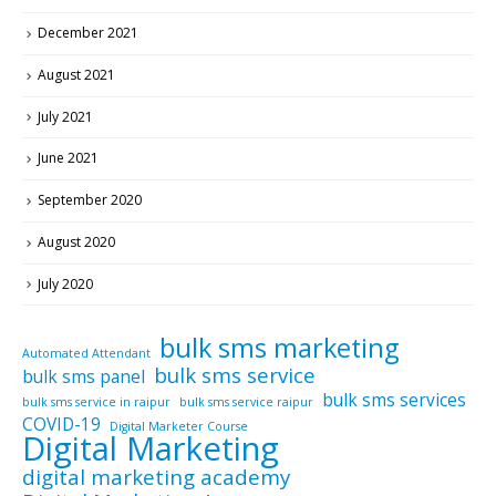
December 2021
August 2021
July 2021
June 2021
September 2020
August 2020
July 2020
bulk sms marketing
Automated Attendant
bulk sms service
bulk sms panel
bulk sms services
bulk sms service in raipur
bulk sms service raipur
COVID-19
Digital Marketer Course
Digital Marketing
digital marketing academy