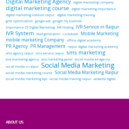
Digital Marketing Agency
digital marketing company
digital marketing course
digital marketing importance
digital marketing institute raipur
digital marketing training
gmb optimization
google ads
google my business
IVR Service in Raipur
Importance Of Digital Marketing
IVR Hosting
IVR System
Mobile Marketing
lead generation
Lockdown
mobile marketing Company
offline digital academy
PR Agency
PR Management
raipur digital marketing academy
sms marketing
smo agency raipur
smo service raipur
sms marketing agency
sms marketing panel
social media ad agecny
Social Media Marketing
social media in raipur
Social Media Marketing Raipur
social media marketing course
social media marketing tips
social media training raipur
vedanta digital
ABOUT US