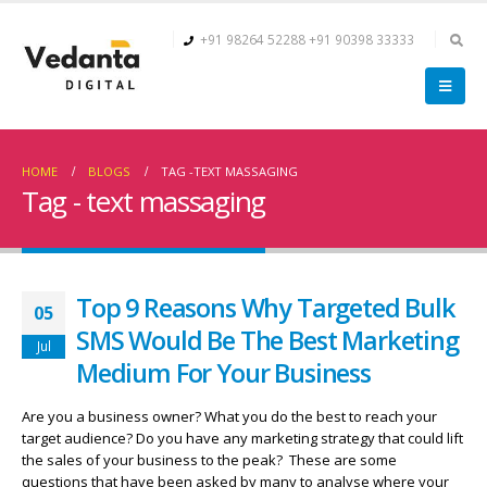
+91 98264 52288
+91 90398 33333
HOME
BLOGS
TAG -
TEXT MASSAGING
Tag - text massaging
Top 9 Reasons Why Targeted Bulk
05
SMS Would Be The Best Marketing
Jul
Medium For Your Business
Are you a business owner? What you do the best to reach your
target audience? Do you have any marketing strategy that could lift
the sales of your business to the peak? These are some
questions that have been asked by many to analyse where your