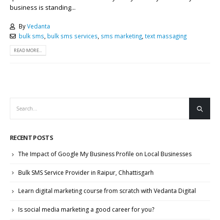
business is standing...
By
Vedanta
bulk sms
,
bulk sms services
,
sms marketing
,
text massaging
READ MORE...
RECENT POSTS
The Impact of Google My Business Profile on Local Businesses
Bulk SMS Service Provider in Raipur, Chhattisgarh
Learn digital marketing course from scratch with Vedanta Digital
Is social media marketing a good career for you?