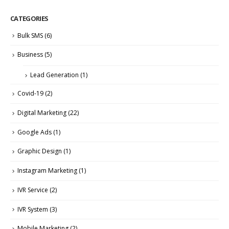
CATEGORIES
Bulk SMS
(6)
Business
(5)
Lead Generation
(1)
Covid-19
(2)
Digital Marketing
(22)
Google Ads
(1)
Graphic Design
(1)
Instagram Marketing
(1)
IVR Service
(2)
IVR System
(3)
Mobile Marketing
(2)