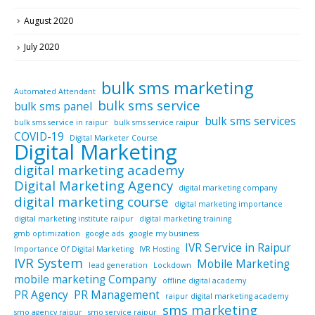
August 2020
July 2020
bulk sms marketing
Automated Attendant
bulk sms service
bulk sms panel
bulk sms services
bulk sms service in raipur
bulk sms service raipur
COVID-19
Digital Marketer Course
Digital Marketing
digital marketing academy
Digital Marketing Agency
digital marketing company
digital marketing course
digital marketing importance
digital marketing institute raipur
digital marketing training
gmb optimization
google ads
google my business
IVR Service in Raipur
Importance Of Digital Marketing
IVR Hosting
IVR System
Mobile Marketing
lead generation
Lockdown
mobile marketing Company
offline digital academy
PR Agency
PR Management
raipur digital marketing academy
sms marketing
smo agency raipur
smo service raipur