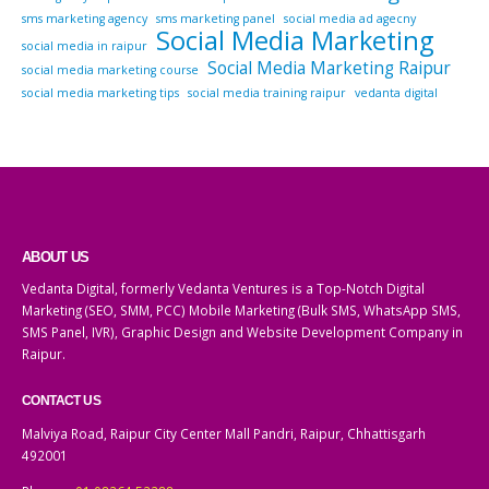
sms marketing agency
sms marketing panel
social media ad agecny
Social Media Marketing
social media in raipur
Social Media Marketing Raipur
social media marketing course
social media marketing tips
social media training raipur
vedanta digital
ABOUT US
Vedanta Digital, formerly Vedanta Ventures is a Top-Notch Digital
Marketing (SEO, SMM, PCC) Mobile Marketing (Bulk SMS, WhatsApp SMS,
SMS Panel, IVR), Graphic Design and Website Development Company in
Raipur.
CONTACT US
Malviya Road, Raipur City Center Mall Pandri, Raipur, Chhattisgarh
492001