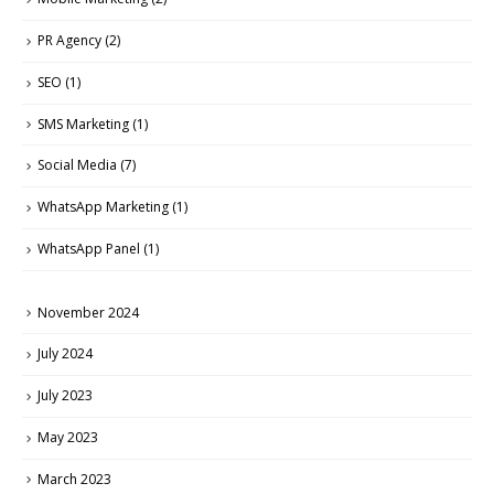
PR Agency
(2)
SEO
(1)
SMS Marketing
(1)
Social Media
(7)
WhatsApp Marketing
(1)
WhatsApp Panel
(1)
November 2024
July 2024
July 2023
May 2023
March 2023