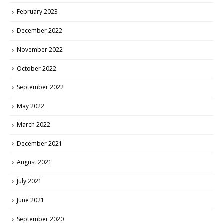
February 2023
December 2022
November 2022
October 2022
September 2022
May 2022
March 2022
December 2021
August 2021
July 2021
June 2021
September 2020