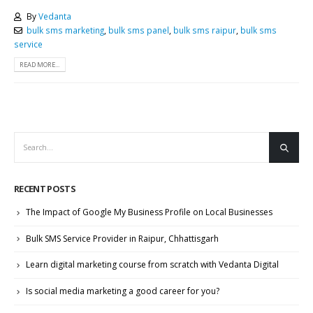
By
Vedanta
bulk sms marketing
,
bulk sms panel
,
bulk sms raipur
,
bulk sms
service
READ MORE...
RECENT POSTS
The Impact of Google My Business Profile on Local Businesses
Bulk SMS Service Provider in Raipur, Chhattisgarh
Learn digital marketing course from scratch with Vedanta Digital
Is social media marketing a good career for you?