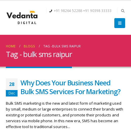
+91 98264 52288
+91 90398 33333
HOME
BLOGS
TAG -
BULK SMS RAIPUR
Tag - bulk sms raipur
Why Does Your Business Need
28
Bulk SMS Services For Marketing?
Dec
Bulk SMS marketing is the new and latest form of marketing used
by small, medium or large enterprises to connect their brands with
existing or potential customers, and promote their products and
services via mobile phone. In this new era, SMS has become an
effective tool to traditional sources...