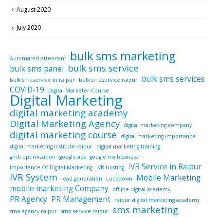
August 2020
July 2020
bulk sms marketing
Automated Attendant
bulk sms service
bulk sms panel
bulk sms services
bulk sms service in raipur
bulk sms service raipur
COVID-19
Digital Marketer Course
Digital Marketing
digital marketing academy
Digital Marketing Agency
digital marketing company
digital marketing course
digital marketing importance
digital marketing institute raipur
digital marketing training
gmb optimization
google ads
google my business
IVR Service in Raipur
Importance Of Digital Marketing
IVR Hosting
IVR System
Mobile Marketing
lead generation
Lockdown
mobile marketing Company
offline digital academy
PR Agency
PR Management
raipur digital marketing academy
sms marketing
smo agency raipur
smo service raipur