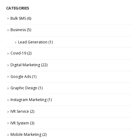
CATEGORIES
Bulk SMS
(6)
Business
(5)
Lead Generation
(1)
Covid-19
(2)
Digital Marketing
(22)
Google Ads
(1)
Graphic Design
(1)
Instagram Marketing
(1)
IVR Service
(2)
IVR System
(3)
Mobile Marketing
(2)