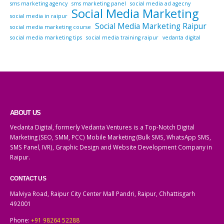
sms marketing agency
sms marketing panel
social media ad agecny
Social Media Marketing
social media in raipur
Social Media Marketing Raipur
social media marketing course
social media marketing tips
social media training raipur
vedanta digital
ABOUT US
Vedanta Digital, formerly Vedanta Ventures is a Top-Notch Digital
Marketing (SEO, SMM, PCC) Mobile Marketing (Bulk SMS, WhatsApp SMS,
SMS Panel, IVR), Graphic Design and Website Development Company in
Raipur.
CONTACT US
Malviya Road, Raipur City Center Mall Pandri, Raipur, Chhattisgarh
492001
Phone:
+91 98264 52288