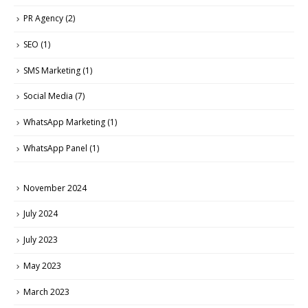
PR Agency
(2)
SEO
(1)
SMS Marketing
(1)
Social Media
(7)
WhatsApp Marketing
(1)
WhatsApp Panel
(1)
November 2024
July 2024
July 2023
May 2023
March 2023