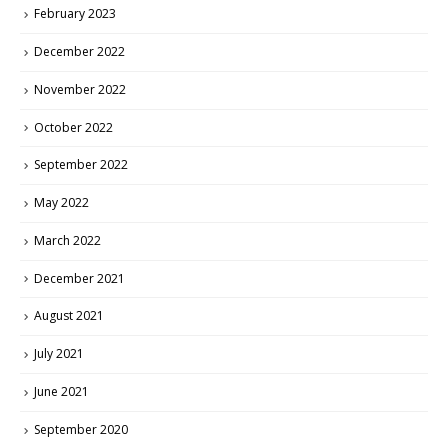
February 2023
December 2022
November 2022
October 2022
September 2022
May 2022
March 2022
December 2021
August 2021
July 2021
June 2021
September 2020