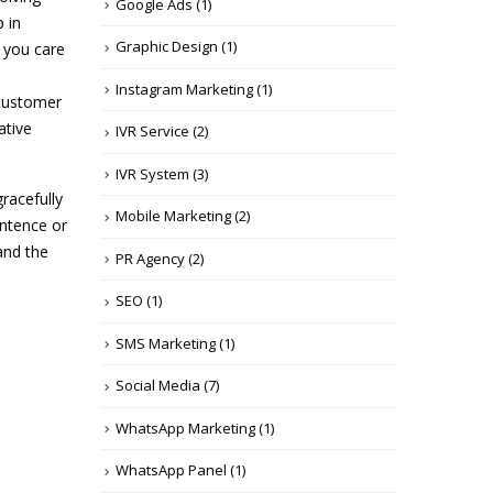
Google Ads
(1)
p in
Graphic Design
(1)
d you care
Instagram Marketing
(1)
 customer
ative
IVR Service
(2)
IVR System
(3)
gracefully
Mobile Marketing
(2)
entence or
and the
PR Agency
(2)
SEO
(1)
SMS Marketing
(1)
Social Media
(7)
WhatsApp Marketing
(1)
WhatsApp Panel
(1)