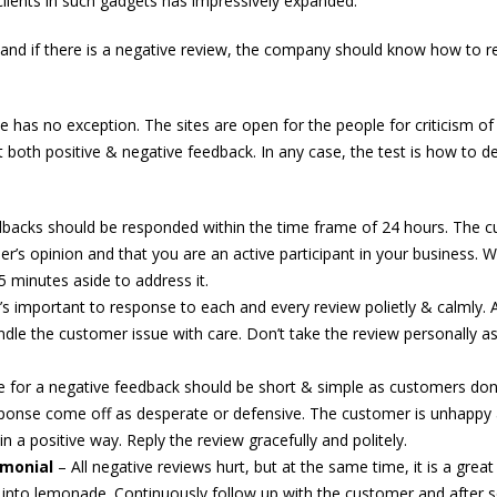
lients in such gadgets has impressively expanded.
and if there is a negative review, the company should know how to 
 has no exception. The sites are open for the people for criticism of
et both positive & negative feedback. In any case, the test is how to de
backs should be responded within the time frame of 24 hours. The 
er’s opinion and that you are an active participant in your business. 
5 minutes aside to address it.
t’s important to response to each and every review polietly & calmly. 
dle the customer issue with care. Don’t take the review personally as
 for a negative feedback should be short & simple as customers don’
sponse come off as desperate or defensive. The customer is unhappy a
 a positive way. Reply the review gracefully and politely.
imonial
– All negative reviews hurt, but at the same time, it is a great
 into lemonade. Continuously follow up with the customer and after s