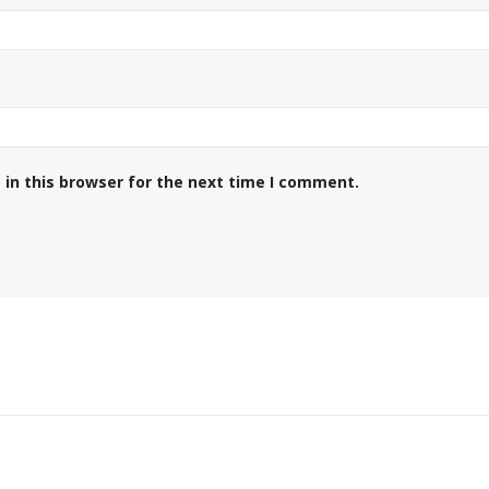
in this browser for the next time I comment.