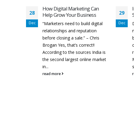
 Can
Impact Of Digital Marketing
29
28
ess
Strategy On Business Growth
Dec
Dec
digital
Digital marketing is one of the
tion
most powerful weapons for
 Chris
businesses to grow their
t!!
customer rate and generate
 India is
revenue. Nowadays, Digital
ne market
Marketing is being done by every
F
small, medium...
read more