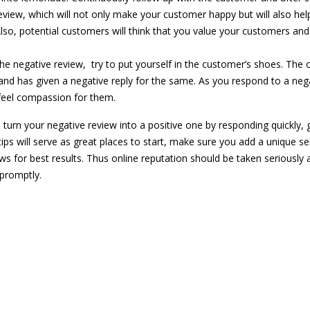
review, which will not only make your customer happy but will also hel
lso, potential customers will think that you value your customers an
he negative review, try to put yourself in the customer’s shoes. The
and has given a negative reply for the same. As you respond to a neg
feel compassion for them.
n turn your negative review into a positive one by responding quickly, 
tips will serve as great places to start, make sure you add a unique s
ws for best results. Thus online reputation should be taken seriously 
promptly.