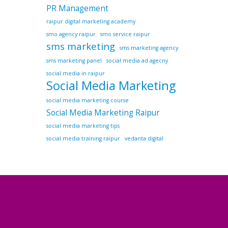
PR Management
raipur digital marketing academy
smo agency raipur
smo service raipur
sms marketing
sms marketing agency
sms marketing panel
social media ad agecny
social media in raipur
Social Media Marketing
social media marketing course
Social Media Marketing Raipur
social media marketing tips
social media training raipur
vedanta digital