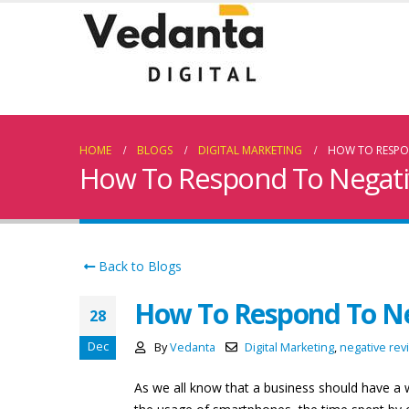
HOME
BLOGS
DIGITAL MARKETING
HOW TO RESPON
How To Respond To Negati
Back to Blogs
How To Respond To Ne
28
Dec
By
Vedanta
Digital Marketing
,
negative rev
As we all know that a business should have a w