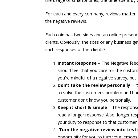
the usage of smartphones, the time spent by c
For each and every company, reviews matter, 
the negative reviews.
Each coin has two sides and an online presence
clients. Obviously, the sites or any business g
such responses of the clients?
Instant Response
– The Negative feed
should feel that you care for the custom
you’re mindful of a negative survey, put 
Don’t take the review personally
– I
to solve the customer’s problem and han
customer don’t know you personally.
Keep it short & simple
– The response
read a longer response. Also, longer re
your duty to response to that customer in
Turn the negative review into test
opportunity for you to turn your lemons