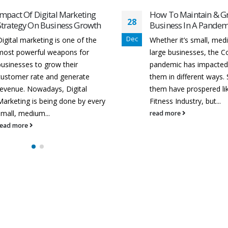
How To Maintain & Grow Your
Best Digital Marketin
14
Business In A Pandemic!
in Raipur
Sep
Whether it’s small, medium, or
Digital marketing is the
large businesses, the Covid-19
known term for all of o
pandemic has impacted all of
marketing efforts. Veda
them in different ways. Some of
Digital is one of the best
them have prospered like ISP &
marketing training instit
itness Industry, but...
Raipur. Businesses are..
read more
read more