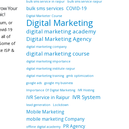
bulk sms service in raipur
bulk sms service raipur
g Course
How Digital Marketing Can
bulk sms services
COVID-19
28
29
Help Grow Your Business
Digital Marketer Course
Digital Marketing
Dec
Dec
 best
“Marketers need to build digital
ur online
relationships and reputation
digital marketing academy
nta
before closing a sale.” – Chris
Digital Marketing Agency
 digital
Brogan Yes, that’s correct!!
digital marketing company
utes in
According to the sources India is
digital marketing course
.
the second largest online market
digital marketing importance
in...
digital marketing institute raipur
read more
digital marketing training
gmb optimization
google ads
google my business
Importance Of Digital Marketing
IVR Hosting
IVR System
IVR Service in Raipur
lead generation
Lockdown
Mobile Marketing
mobile marketing Company
PR Agency
offline digital academy