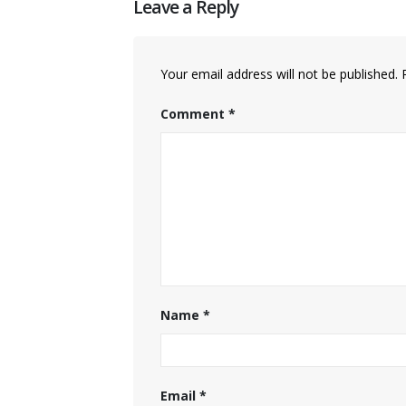
Leave a Reply
Your email address will not be published.
Comment
*
Name
*
Email
*