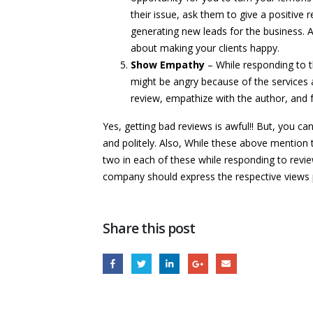
their issue, ask them to give a positive 
generating new leads for the business. A
about making your clients happy.
Show Empathy
– While responding to t
might be angry because of the services 
review, empathize with the author, and 
Yes, getting bad reviews is awful!! But, you ca
and politely. Also, While these above mention 
two in each of these while responding to revie
company should express the respective views 
Share this post