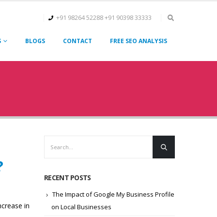
+91 98264 52288
+91 90398 33333
S
BLOGS
CONTACT
FREE SEO ANALYSIS
?
RECENT POSTS
The Impact of Google My Business Profile
ncrease in
on Local Businesses