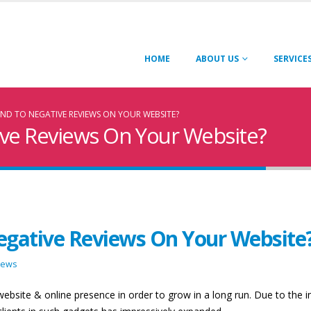
HOME
ABOUT US
SERVICE
D TO NEGATIVE REVIEWS ON YOUR WEBSITE?
ve Reviews On Your Website?
gative Reviews On Your Website
iews
ebsite & online presence in order to grow in a long run. Due to the i