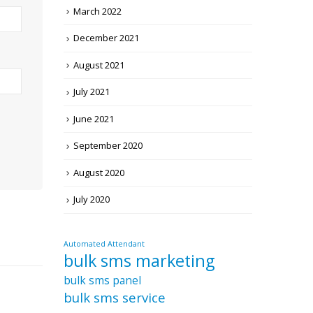
March 2022
December 2021
August 2021
July 2021
June 2021
September 2020
August 2020
July 2020
Automated Attendant
bulk sms marketing
bulk sms panel
bulk sms service