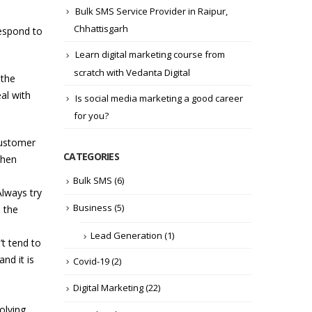
Bulk SMS Service Provider in Raipur,
Chhattisgarh
respond to
Learn digital marketing course from
scratch with Vedanta Digital
 the
al with
Is social media marketing a good career
for you?
customer
CATEGORIES
When
Bulk SMS
(6)
Always try
Business
(5)
 the
Lead Generation
(1)
t tend to
nd it is
Covid-19
(2)
Digital Marketing
(22)
olving