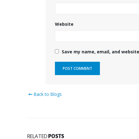
Website
Save my name, email, and website 
Back to Blogs
RELATED
POSTS