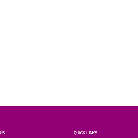
 US
QUICK LINKS