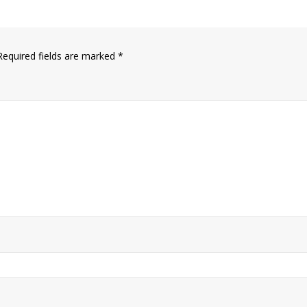
Required fields are marked
*