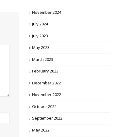
November 2024
July 2024
July 2023
May 2023
March 2023
February 2023
December 2022
November 2022
October 2022
September 2022
May 2022