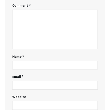
Comment
*
Name
*
Email
*
Website