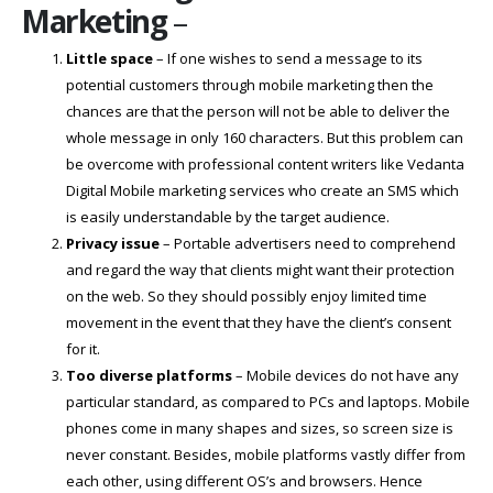
Marketing
–
Little space
– If one wishes to send a message to its
potential customers through mobile marketing then the
chances are that the person will not be able to deliver the
whole message in only 160 characters. But this problem can
be overcome with professional content writers like Vedanta
Digital Mobile marketing services who create an SMS which
is easily understandable by the target audience.
Privacy issue
– Portable advertisers need to comprehend
and regard the way that clients might want their protection
on the web. So they should possibly enjoy limited time
movement in the event that they have the client’s consent
for it.
Too diverse platforms
– Mobile devices do not have any
particular standard, as compared to PCs and laptops. Mobile
phones come in many shapes and sizes, so screen size is
never constant. Besides, mobile platforms vastly differ from
each other, using different OS’s and browsers. Hence