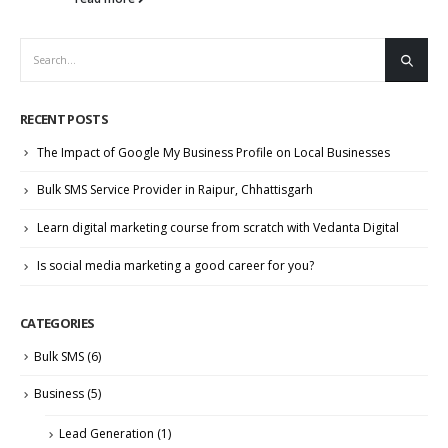
RECENT POSTS
The Impact of Google My Business Profile on Local Businesses
Bulk SMS Service Provider in Raipur, Chhattisgarh
Learn digital marketing course from scratch with Vedanta Digital
Is social media marketing a good career for you?
CATEGORIES
Bulk SMS
(6)
Business
(5)
Lead Generation
(1)