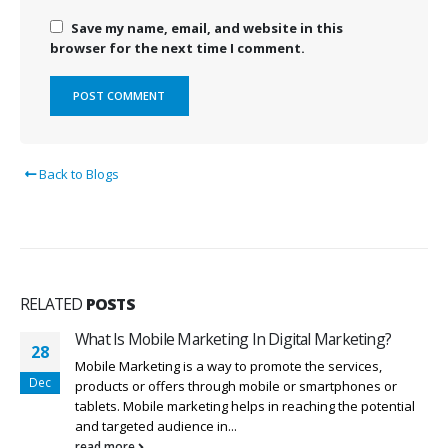
Save my name, email, and website in this
browser for the next time I comment.
Back to Blogs
RELATED
POSTS
What Is Mobile Marketing In Digital Marketing?
28
Mobile Marketing is a way to promote the services,
Dec
products or offers through mobile or smartphones or
tablets. Mobile marketing helps in reaching the potential
and targeted audience in...
read more