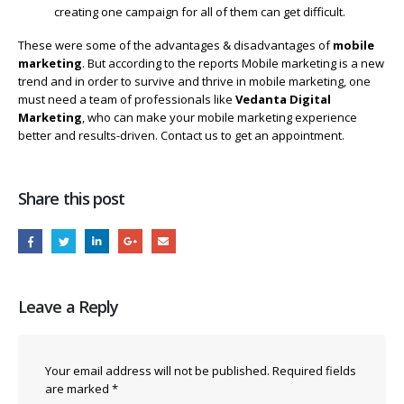
creating one campaign for all of them can get difficult.
These were some of the advantages & disadvantages of
mobile
marketing
. But according to the reports Mobile marketing is a new
trend and in order to survive and thrive in mobile marketing, one
must need a team of professionals like
Vedanta Digital
Marketing
, who can make your mobile marketing experience
better and results-driven. Contact us to get an appointment.
Share this post
Leave a Reply
Your email address will not be published.
Required fields
are marked
*