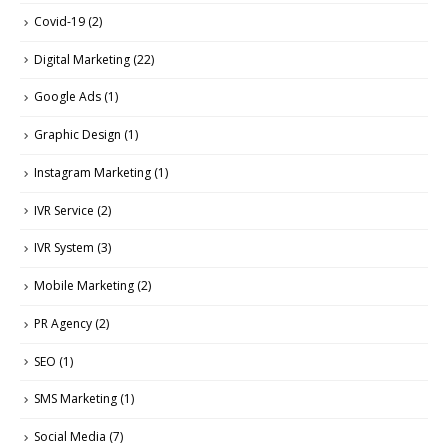
Covid-19
(2)
Digital Marketing
(22)
Google Ads
(1)
Graphic Design
(1)
Instagram Marketing
(1)
IVR Service
(2)
IVR System
(3)
Mobile Marketing
(2)
PR Agency
(2)
SEO
(1)
SMS Marketing
(1)
Social Media
(7)