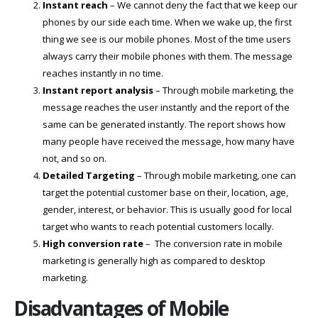
Instant reach
– We cannot deny the fact that we keep our
phones by our side each time. When we wake up, the first
thing we see is our mobile phones. Most of the time users
always carry their mobile phones with them. The message
reaches instantly in no time.
Instant report analysis
– Through mobile marketing, the
message reaches the user instantly and the report of the
same can be generated instantly. The report shows how
many people have received the message, how many have
not, and so on.
Detailed Targeting
– Through mobile marketing, one can
target the potential customer base on their, location, age,
gender, interest, or behavior. This is usually good for local
target who wants to reach potential customers locally.
High conversion rate
– The conversion rate in mobile
marketing is generally high as compared to desktop
marketing.
Disadvantages of Mobile