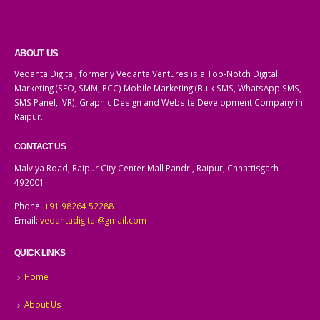
ABOUT US
Vedanta Digital, formerly Vedanta Ventures is a Top-Notch Digital
Marketing (SEO, SMM, PCC) Mobile Marketing (Bulk SMS, WhatsApp SMS,
SMS Panel, IVR), Graphic Design and Website Development Company in
Raipur.
CONTACT US
Malviya Road, Raipur City Center Mall Pandri, Raipur, Chhattisgarh
492001
Phone:
+91 98264 52288
Email:
vedantadigital@gmail.com
QUICK LINKS
Home
About Us