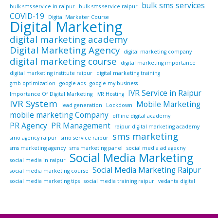
bulk sms services
bulk sms service in raipur
bulk sms service raipur
COVID-19
Digital Marketer Course
Digital Marketing
digital marketing academy
Digital Marketing Agency
digital marketing company
digital marketing course
digital marketing importance
digital marketing institute raipur
digital marketing training
gmb optimization
google ads
google my business
IVR Service in Raipur
Importance Of Digital Marketing
IVR Hosting
IVR System
Mobile Marketing
lead generation
Lockdown
mobile marketing Company
offline digital academy
PR Agency
PR Management
raipur digital marketing academy
sms marketing
smo agency raipur
smo service raipur
sms marketing agency
sms marketing panel
social media ad agecny
Social Media Marketing
social media in raipur
Social Media Marketing Raipur
social media marketing course
social media marketing tips
social media training raipur
vedanta digital