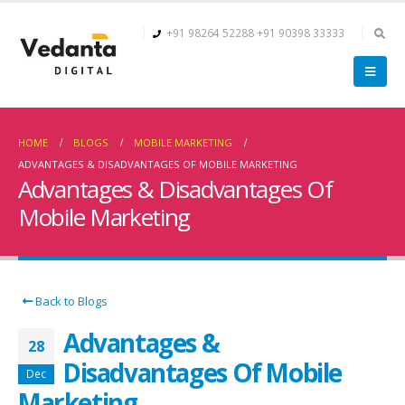
+91 98264 52288
+91 90398 33333
HOME
BLOGS
MOBILE MARKETING
ADVANTAGES & DISADVANTAGES OF MOBILE MARKETING
Advantages & Disadvantages Of
Mobile Marketing
Back to Blogs
Advantages &
28
Disadvantages Of Mobile
Dec
Marketing