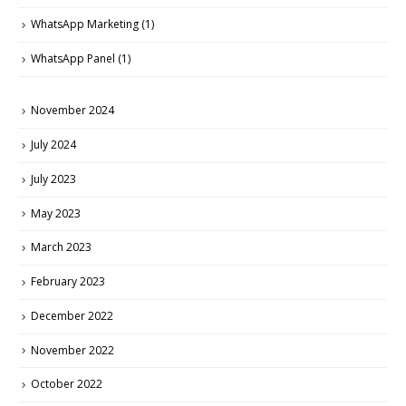
WhatsApp Marketing
(1)
WhatsApp Panel
(1)
November 2024
July 2024
July 2023
May 2023
March 2023
February 2023
December 2022
November 2022
October 2022