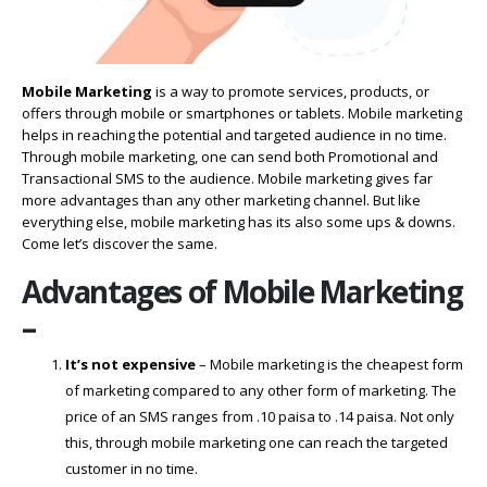
Mobile Marketing
is a way to promote services, products, or
offers through mobile or smartphones or tablets. Mobile marketing
helps in reaching the potential and targeted audience in no time.
Through mobile marketing, one can send both Promotional and
Transactional SMS to the audience. Mobile marketing gives far
more advantages than any other marketing channel. But like
everything else, mobile marketing has its also some ups & downs.
Come let’s discover the same.
Advantages of Mobile Marketing
–
It’s not expensive
– Mobile marketing is the cheapest form
of marketing compared to any other form of marketing. The
price of an SMS ranges from .10 paisa to .14 paisa. Not only
this, through mobile marketing one can reach the targeted
customer in no time.