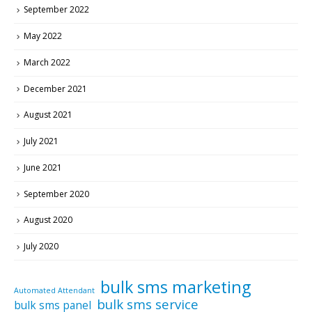
September 2022
May 2022
March 2022
December 2021
August 2021
July 2021
June 2021
September 2020
August 2020
July 2020
bulk sms marketing
Automated Attendant
bulk sms service
bulk sms panel