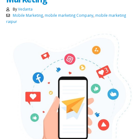
By
Vedanta
Mobile Marketing
,
mobile marketing Company
,
mobile marketing
raipur